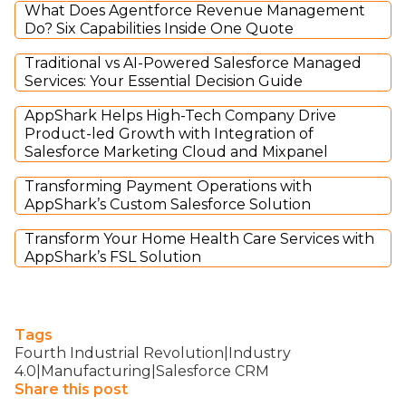
What Does Agentforce Revenue Management
Do? Six Capabilities Inside One Quote
Traditional vs AI-Powered Salesforce Managed
Services: Your Essential Decision Guide
AppShark Helps High-Tech Company Drive
Product-led Growth with Integration of
Salesforce Marketing Cloud and Mixpanel
Transforming Payment Operations with
AppShark’s Custom Salesforce Solution
Transform Your Home Health Care Services with
AppShark’s FSL Solution
Tags
Fourth Industrial Revolution|Industry
4.0|Manufacturing|Salesforce CRM
Share this post