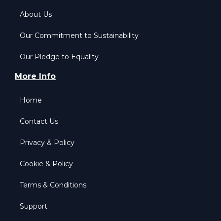
About Us
Our Commitment to Sustainability
Our Pledge to Equality
More Info
Home
Contact Us
Privacy & Policy
Cookie & Policy
Terms & Conditions
Support