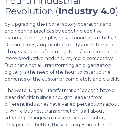
Fourth Industrial
Revolution (
Industry 4.0
)
by upgrading their core factory operations and
engineering practices by adopting additive
manufacturing, deploying autonomous robots, 3-
D simulations, augmented reality and Internet of
Things as a part of Industry Transformation to be
more productive, and in turn, more competitive.
But that’s not all, transforming an organization
digitally is the need of the hour to cater to the
demands of the customer completely and quickly.
The word ‘Digital Transformation’ doesn’t have a
clear definition since thought leaders from
different industries have varied perceptions about
it. While business transformation is all about
adopting changes to make processes faster,
cheaper and better, these changes are often in