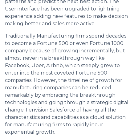
patterns and predict the next best action. The
User interface has been upgraded to lightning
experience adding new features to make decision
making better and sales more active
Traditionally Manufacturing firms spend decades
to become a Fortune 500 or even Fortune 1000
company because of growing incrementally, but
almost never in a breakthrough way like
Facebook, Uber, Airbnb, which steeply grew to
enter into the most coveted Fortune 500
companies. However, the timeline of growth for
manufacturing companies can be reduced
remarkably by embracing the breakthrough
technologies and going through a strategic digital
change. I envision Salesforce of having all the
characteristics and capabilities as a cloud solution
for manufacturing firms to rapidly incur
exponential growth.