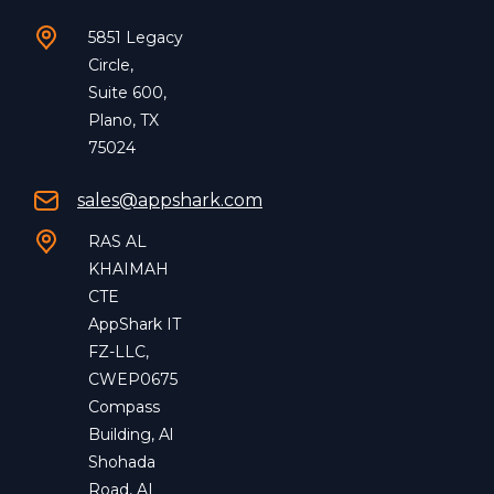
5851 Legacy
Circle,
Suite 600,
Plano, TX
75024
sales@appshark.com
RAS AL
KHAIMAH
CTE
AppShark IT
FZ-LLC,
CWEP0675
Compass
Building, Al
Shohada
Road, AL