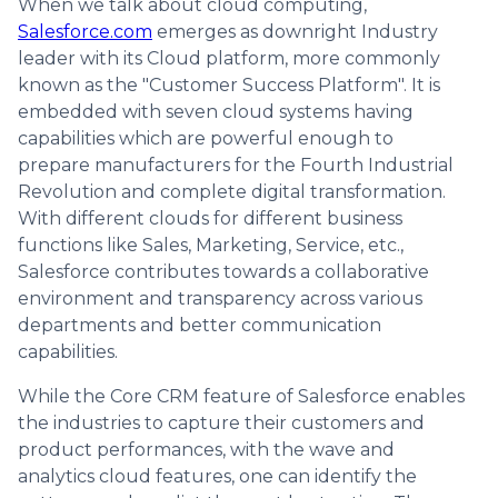
When we talk about cloud computing,
Salesforce.com
emerges as downright Industry
leader with its Cloud platform, more commonly
known as the "Customer Success Platform". It is
embedded with seven cloud systems having
capabilities which are powerful enough to
prepare manufacturers for the Fourth Industrial
Revolution and complete digital transformation.
With different clouds for different business
functions like Sales, Marketing, Service, etc.,
Salesforce contributes towards a collaborative
environment and transparency across various
departments and better communication
capabilities.
While the Core CRM feature of Salesforce enables
the industries to capture their customers and
product performances, with the wave and
analytics cloud features, one can identify the