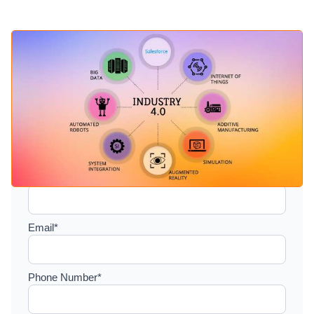
Setup a consultation