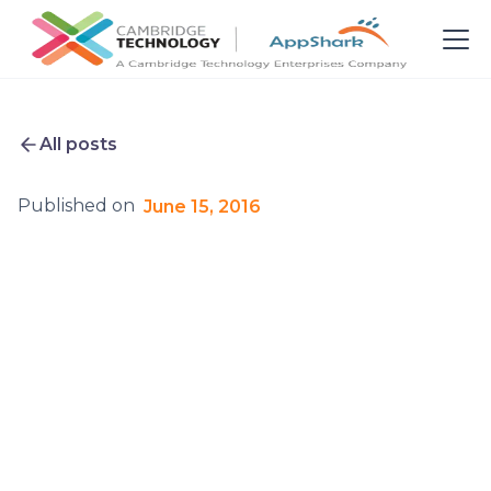
All posts
Published on
June 15, 2016