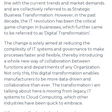
line with the current trends and market demands
and are collectively referred to as Strategic
Business Transformation. However, in the past
decade, the IT revolution has been the critical
game-changer in businesses, which further came
to be referred to as ‘Digital Transformation’.
The change is solely aimed at reducing the
complexity of IT systems and governance to make
processes faster and flexible, thereby introducing
a whole new way of collaboration between
functions and departments of any Organization.
Not only this, this digital transformation enables
manufacturers to be more data-driven and
collaborative than ever. The transformation I am
talking about here is moving from legacy IT
systems to Cloud Computing, which other
industries have been quick to embrace.