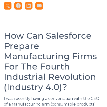
How Can Salesforce
Prepare
Manufacturing Firms
For The Fourth
Industrial Revolution
(Industry 4.0)?
I was recently having a conversation with the CEO
of a Manufacturing firm (consumable products)