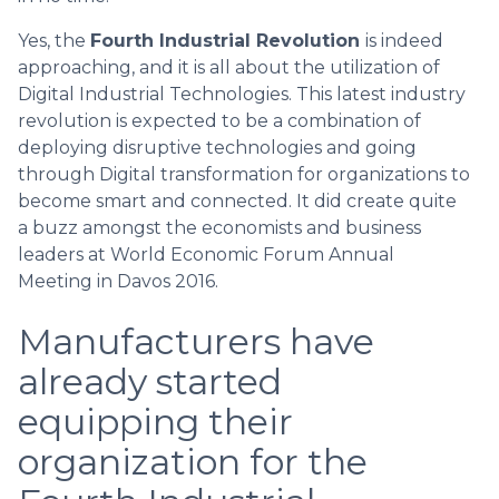
Yes, the
Fourth Industrial Revolution
is indeed
approaching, and it is all about the utilization of
Digital Industrial Technologies. This latest industry
revolution is expected to be a combination of
deploying disruptive technologies and going
through Digital transformation for organizations to
become smart and connected. It did create quite
a buzz amongst the economists and business
leaders at World Economic Forum Annual
Meeting in Davos 2016.
Manufacturers have
already started
equipping their
organization for the