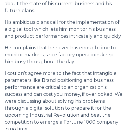
about the state of his current business and his
future plans.
His ambitious plans call for the implementation of
a digital tool which lets him monitor his business
and product performances intricately and quickly.
He complains that he never has enough time to
monitor markets, since factory operations keep
him busy throughout the day.
I couldn’t agree more to the fact that intangible
parameters like Brand positioning and business
performance are critical to an organization's
success and can cost you money, if overlooked. We
were discussing about solving his problems
through a digital solution to prepare it for the
upcoming Industrial Revolution and beat the
competition to emerge a Fortune 1000 company
in no time!