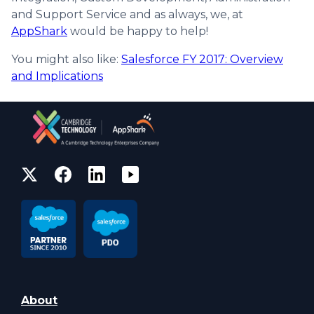
and Support Service and as always, we, at
AppShark
would be happy to help!
You might also like:
Salesforce FY 2017: Overview
and Implications
About