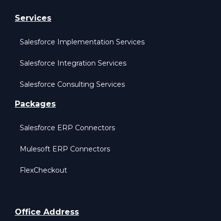
Services
Salesforce Implementation Services
Salesforce Integration Services
Salesforce Consulting Services
Packages
Salesforce ERP Connectors
Mulesoft ERP Connectors
FlexCheckout
Office Address