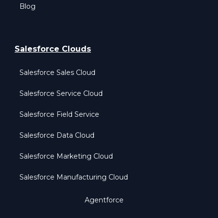
Blog
Salesforce Clouds
Salesforce Sales Cloud
Salesforce Service Cloud
Salesforce Field Service
Salesforce Data Cloud
Salesforce Marketing Cloud
Salesforce Manufacturing Cloud
Agentforce