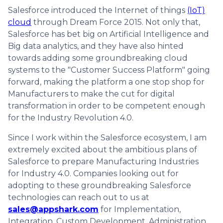
Salesforce introduced the Internet of things
(IoT)
cloud
through Dream Force 2015. Not only that,
Salesforce has bet big on Artificial Intelligence and
Big data analytics, and they have also hinted
towards adding some groundbreaking cloud
systems to the "Customer Success Platform" going
forward, making the platform a one stop shop for
Manufacturers to make the cut for digital
transformation in order to be competent enough
for the Industry Revolution 4.0.
Since I work within the Salesforce ecosystem, I am
extremely excited about the ambitious plans of
Salesforce to prepare Manufacturing Industries
for Industry 4.0. Companies looking out for
adopting to these groundbreaking Salesforce
technologies can reach out to us at
sales@appshark.com
for Implementation,
Integration, Custom Development, Administration