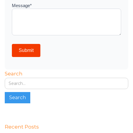
Search
Recent Posts