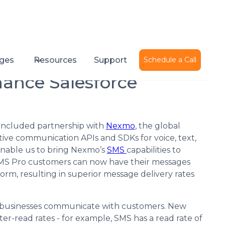
Published on
April 20, 2016
ges
Resources
Support
Schedule a Call
nce Salesforce
oncluded partnership with
Nexmo
, the global
ive communication APIs and SDKs for voice, text,
 enable us to bring Nexmo’s
SMS
capabilities to
MS Pro customers can now have their messages
m, resulting in superior message delivery rates
y businesses communicate with customers. New
er-read rates - for example, SMS has a read rate of