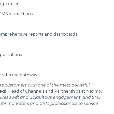
ign object
 SMS interactions
comprehensive reports and dashboards
pplications
 preferred gateway
ts customers with one of the most powerful
edi
, Head of Channels and Partnerships at Nexmo.
quires swift and ubiquitous engagement, and SMS
for marketers and CRM professionals to service