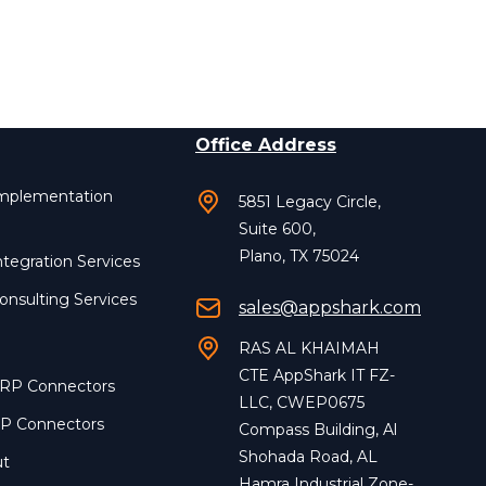
Office Address
Implementation
5851 Legacy Circle,
Suite 600,
Plano, TX 75024
ntegration Services
onsulting Services
sales@appshark.com
RAS AL KHAIMAH
CTE AppShark IT FZ-
ERP Connectors
LLC, CWEP0675
RP Connectors
Compass Building, Al
Shohada Road, AL
ut
Hamra Industrial Zone-