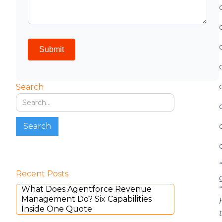
Search
“
Recent Posts
What Does Agentforce Revenue
“
Management Do? Six Capabilities
Inside One Quote