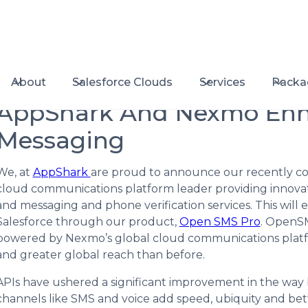
About
Salesforce Clouds
Services
Packa
AppShark And Nexmo Enha
Messaging
We, at
AppShark
are proud to announce our recently c
cloud communications platform leader providing innovat
and messaging and phone verification services. This will
Salesforce through our product,
Open SMS Pro
. OpenS
powered by Nexmo’s global cloud communications platfor
and greater global reach than before.
APIs have ushered a significant improvement in the wa
channels like SMS and voice add speed, ubiquity and bett