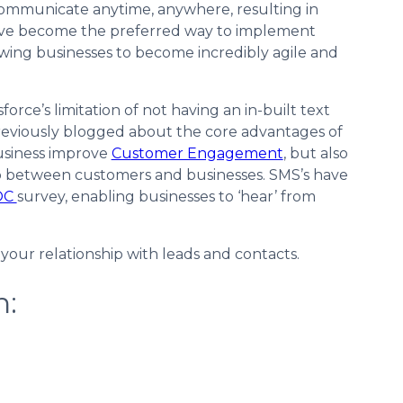
communicate anytime, anywhere, resulting in
ave become the preferred way to implement
owing businesses to become incredibly agile and
ce’s limitation of not having an in-built text
reviously blogged about the core advantages of
usiness improve
Customer Engagement
, but also
p between customers and businesses. SMS’s have
OC
survey, enabling businesses to ‘hear’ from
our relationship with leads and contacts.
n: