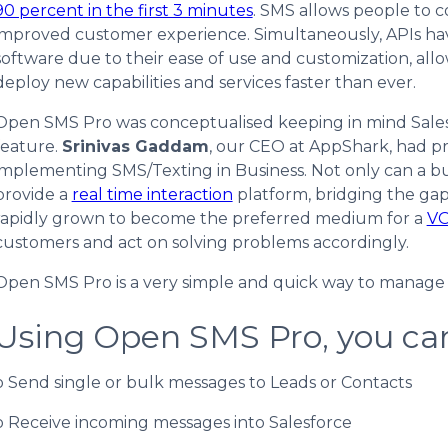
90 percent in the first 3 minutes
. SMS allows people to 
improved customer experience. Simultaneously, APIs h
software due to their ease of use and customization, all
deploy new capabilities and services faster than ever.
Open SMS Pro was conceptualised keeping in mind Salesfor
feature.
Srinivas Gaddam
, our CEO at AppShark, had p
implementing SMS/Texting in Business. Not only can a b
provide a
real time interaction
platform, bridging the ga
rapidly grown to become the preferred medium for a
V
customers and act on solving problems accordingly.
Open SMS Pro is a very simple and quick way to manage y
Using Open SMS Pro, you ca
o Send single or bulk messages to Leads or Contacts
o Receive incoming messages into Salesforce