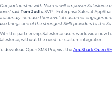
Our partnership with Nexmo will empower Salesforce us
have
,” said
Tom
Jodis
, SVP - Enterprise Sales at AppSha
profoundly increase their level of customer engagement
also brings one of the strongest SMS providers to the Sa
With this partnership, Salesforce users worldwide now h
Salesforce, without the need for custom integration.
To download Open SMS Pro, visit the
AppShark Open SMS