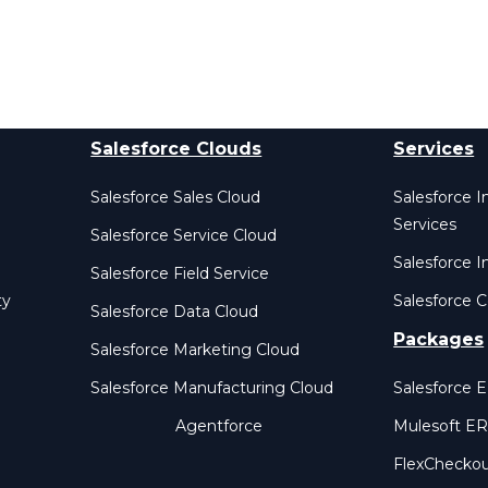
Salesforce Clouds
Services
Salesforce Sales Cloud
Salesforce 
Services
Salesforce Service Cloud
Salesforce I
Salesforce Field Service
ty
Salesforce C
Salesforce Data Cloud
Packages
Salesforce Marketing Cloud
Salesforce Manufacturing Cloud
Salesforce 
Agentforce
Mulesoft E
FlexChecko