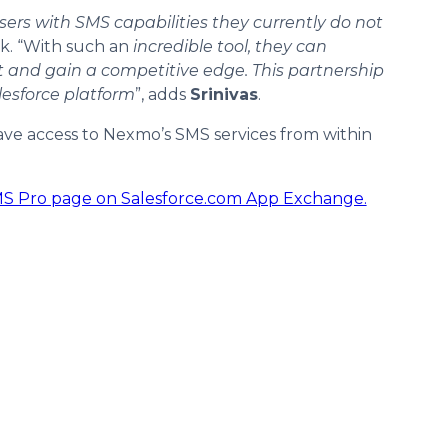
ers with SMS capabilities they currently do not
rk. “With such an
incredible tool, they can
 and gain a competitive edge. This partnership
lesforce platform
”, adds
Srinivas
.
ave access to Nexmo’s SMS services from within
 Pro page on Salesforce.com App Exchange.