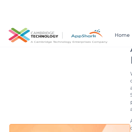
All posts
Home
Setup a consultation