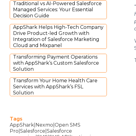
Traditional vs AI-Powered Salesforce
“
Managed Services: Your Essential
Decision Guide
AppShark Helps High-Tech Company
Drive Product-led Growth with
Integration of Salesforce Marketing
Cloud and Mixpanel
Transforming Payment Operations
with AppShark’s Custom Salesforce
Solution
Transform Your Home Health Care
Services with AppShark’s FSL
Solution
Tags
AppShark|Nexmo|Open SMS
Pro|Salesforce|Salesforce