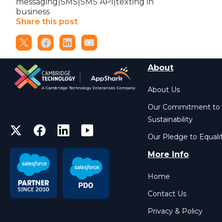
messaging|SMS|SMS API|texting in
business
Share this post
About
About Us
Our Commitment to
Sustainability
Our Pledge to Equali
More Info
Home
Contact Us
Privacy & Policy