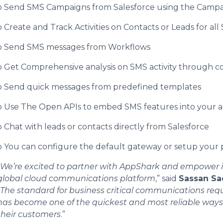
o Send SMS Campaigns from Salesforce using the Campa
o Create and Track Activities on Contacts or Leads for all
o Send SMS messages from Workflows
o Get Comprehensive analysis on SMS activity through 
o Send quick messages from predefined templates
o Use The Open APIs to embed SMS features into your a
o Chat with leads or contacts directly from Salesforce
o You can configure the default gateway or setup your
We’re excited to partner with AppShark and empower i
global cloud communications platform
,” said
Sassan Sa
The standard for business critical communications re
has become one of the quickest and most reliable ways 
their customers
.”