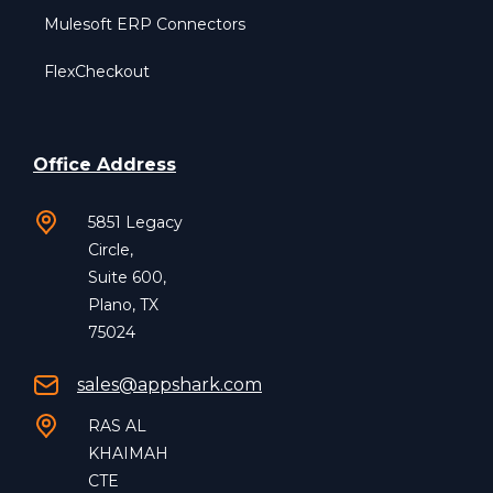
Mulesoft ERP Connectors
FlexCheckout
Office Address
5851 Legacy
Circle,
Suite 600,
Plano, TX
75024
sales@appshark.com
RAS AL
KHAIMAH
CTE