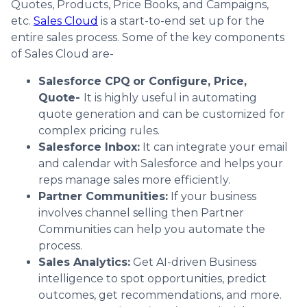
Quotes, Products, Price Books, and Campaigns,
etc.
Sales Cloud
is a start-to-end set up for the
entire sales process. Some of the key components
of Sales Cloud are-
Salesforce CPQ
or Configure, Price,
Quote-
It is highly useful in automating
quote generation and can be customized for
complex pricing rules.
Salesforce Inbox:
It can integrate your email
and calendar with Salesforce and helps your
reps manage sales more efficiently.
Partner Communities:
If your business
involves channel selling then Partner
Communities can help you automate the
process.
Sales Analytics:
Get AI-driven Business
intelligence to spot opportunities, predict
outcomes, get recommendations, and more.