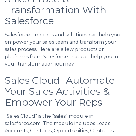
Transformation With
Salesforce
Salesforce products and solutions can help you
empower your sales team and transform your
sales process. Here are a few products or
platforms from Salesforce that can help you in
your transformation journey
Sales Cloud- Automate
Your Sales Activities &
Empower Your Reps
"Sales Cloud" is the "sales" module in
salesforce.com. The module includes Leads,
Accounts, Contacts, Opportunities, Contracts,