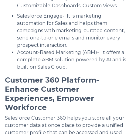
Customizable Dashboards, Custom Views
Salesforce Engage- It is marketing
automation for Sales and helps them
campaigns with marketing-curated content,
send one-to-one emails and monitor every
prospect interaction.
Account-Based Marketing (ABM)- It offers a
complete ABM solution powered by AI and is
built on Sales Cloud.
Customer 360 Platform-
Enhance Customer
Experiences, Empower
Workforce
Salesforce Customer 360 helps you store all your
customer data at once place to provide a unified
customer profile that can be accessed and used