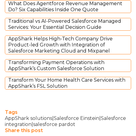
What Does Agentforce Revenue Management
Do? Six Capabilities Inside One Quote
Traditional vs AI-Powered Salesforce Managed
Services: Your Essential Decision Guide
AppShark Helps High-Tech Company Drive
Product-led Growth with Integration of
Salesforce Marketing Cloud and Mixpanel
Transforming Payment Operations with
AppShark’s Custom Salesforce Solution
Transform Your Home Health Care Services with
AppShark’s FSL Solution
Tags
AppShark solutions|Salesforce Einstein|Salesforce
integration|salesforce pardot
Share this post