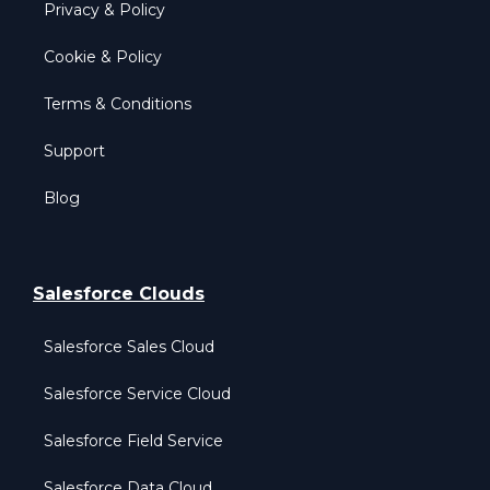
Privacy & Policy
Cookie & Policy
Terms & Conditions
Support
Blog
Salesforce Clouds
Salesforce Sales Cloud
Salesforce Service Cloud
Salesforce Field Service
Salesforce Data Cloud