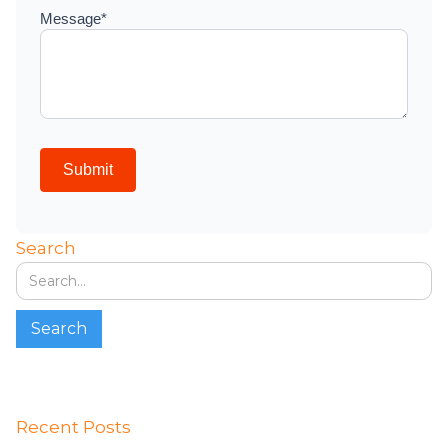
Search
Recent Posts