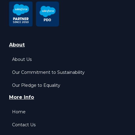
About
About Us
Our Commitment to Sustainability
Our Pledge to Equality
More Info
Home
Contact Us