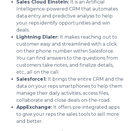
Sales Cloud Einstein:
It is an Artificial
Intelligence-powered CRM that automates
data entry and predictive analysis to help
your reps identify opportunities and win
deals.
Lightning Dialer:
It makes reaching out to
customer easy and streamlined with a click
on their phone number within Salesforce.
You can find answers to the questions from
customers take notes, and finalize details,
etc., all on the call.
Salesforce1:
It brings the entire CRM and the
data on your reps smartphones to help them
manage their daily activities, access files,
collaborate and close deals on-the-road.
AppExchange:
It offers pre-integrated apps
to give your reps the sales tools to sell more
and better.