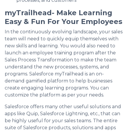
processes, and customers
myTrailhead- Make Learning
Easy & Fun For Your Employees
In the continuously evolving landscape, your sales
team will need to quickly equip themselves with
new skills and learning. You would also need to
launch an employee training program after the
Sales Process Transformation to make the team
understand the new processes, systems, and
programs. Salesforce myTrailhead is an on-
demand gamified platform to help businesses
create engaging learning programs. You can
customize the platform as per your needs.
Salesforce offers many other useful solutions and
apps like Quip, Salesforce Lightning, etc., that can
be highly useful for your sales teams. The entire
suite of Salesforce products, solutions and apps