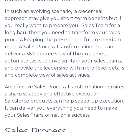
In such an evolving scenario, a piecemeal
approach may give you short-term benefits but if
you really want to prepare your Sales Team for a
long haul then you need to transform your sales
process keeping the present and future needs in
mind. A Sales Process Transformation that can
deliver a 360-degree view of the customer,
automate tasks to drive agility in your sales teams,
and provide the leadership with micro-level details
and complete view of sales activities.
An effective Sales Process Transformation requires
a sharp strategy and effective execution.
Salesforce products can help speed-up execution.
It can deliver you everything you need to make
your Sales Transformation a success.
Sales Process