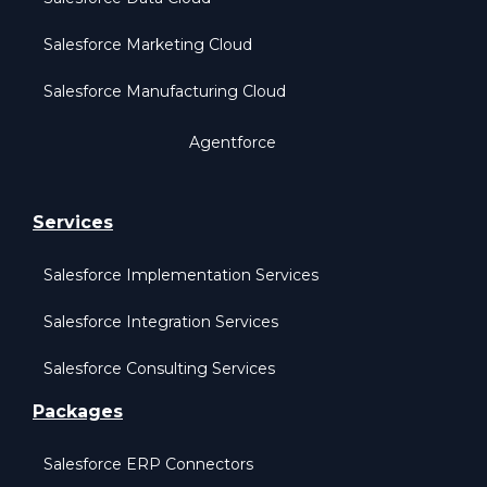
Salesforce Marketing Cloud
Salesforce Manufacturing Cloud
Agentforce
Services
Salesforce Implementation Services
Salesforce Integration Services
Salesforce Consulting Services
Packages
Salesforce ERP Connectors