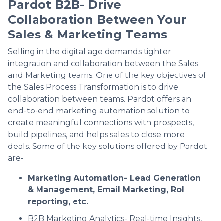
Pardot B2B- Drive
Collaboration Between Your
Sales & Marketing Teams
Selling in the digital age demands tighter
integration and collaboration between the Sales
and Marketing teams. One of the key objectives of
the Sales Process Transformation is to drive
collaboration between teams. Pardot offers an
end-to-end marketing automation solution to
create meaningful connections with prospects,
build pipelines, and helps sales to close more
deals. Some of the key solutions offered by Pardot
are-
Marketing Automation- Lead Generation
& Management, Email Marketing, RoI
reporting, etc.
B2B Marketing Analytics- Real-time Insights,