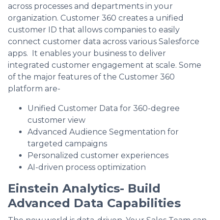
across processes and departments in your
organization. Customer 360 creates a unified
customer ID that allows companies to easily
connect customer data across various Salesforce
apps. It enables your business to deliver
integrated customer engagement at scale. Some
of the major features of the Customer 360
platform are-
Unified Customer Data for 360-degree
customer view
Advanced Audience Segmentation for
targeted campaigns
Personalized customer experiences
AI-driven process optimization
Einstein Analytics- Build
Advanced Data Capabilities