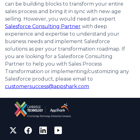
can be building blocks to transform your entire
sales process and bring it in sync with new-age
selling. However, you would need an expert
Salesforce Consulting Partner
with deep
experience and expertise to understand your
business needs and implement Salesforce
solutions as per your transformation roadmap. If
you are looking for a Salesforce Consulting
Partner to help you with Sales Process
Transformation or implementing/customizing any
Salesforce product, please email to
customersuccess@appshark.com