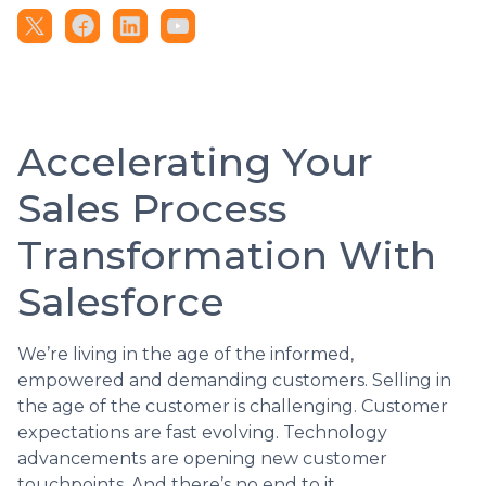
Accelerating Your
Sales Process
Transformation With
Salesforce
We’re living in the age of the informed,
empowered and demanding customers. Selling in
the age of the customer is challenging. Customer
expectations are fast evolving. Technology
advancements are opening new customer
touchpoints. And there’s no end to it.