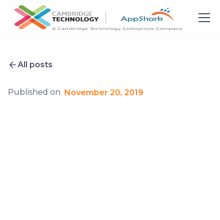
All posts
Published on
November 20, 2019