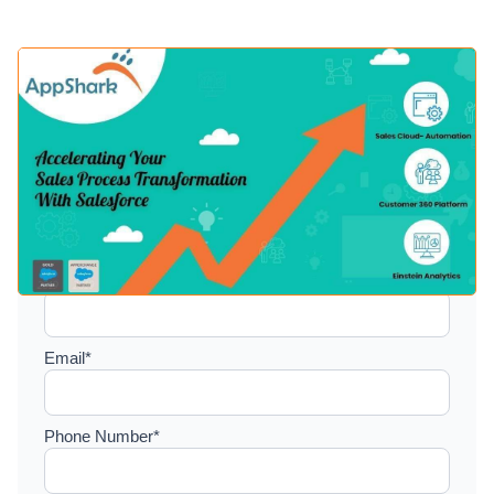
Setup a consultation