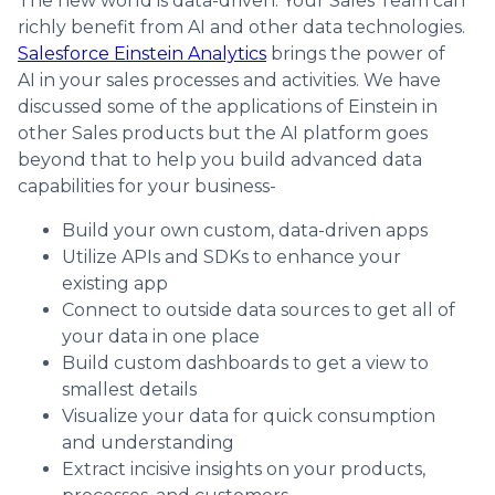
The new world is data-driven. Your Sales Team can
richly benefit from AI and other data technologies.
Salesforce Einstein Analytics
brings the power of
AI in your sales processes and activities. We have
discussed some of the applications of Einstein in
other Sales products but the AI platform goes
beyond that to help you build advanced data
capabilities for your business-
Build your own custom, data-driven apps
Utilize APIs and SDKs to enhance your
existing app
Connect to outside data sources to get all of
your data in one place
Build custom dashboards to get a view to
smallest details
Visualize your data for quick consumption
and understanding
Extract incisive insights on your products,