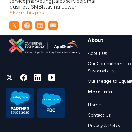
service|marketing|sales|service|Small
business|SMB|staying power
Share this post
About
About Us
Our Commitment to
Sustainability
Our Pledge to Equali
More Info
Home
Contact Us
Privacy & Policy