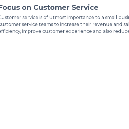
Focus on Customer Service
Customer service is of utmost importance to a small bus
customer service teams to increase their revenue and sale
efficiency, improve customer experience and also reduce 