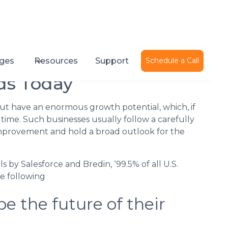
Published on
December 2, 2015
ges
Resources
Support
Schedule a Call
ds Today
but have an enormous growth potential, which, if
t time. Such businesses usually follow a carefully
improvement and hold a broad outlook for the
s by Salesforce and Bredin, ‘99.5% of all U.S.
he following
pe the future of their