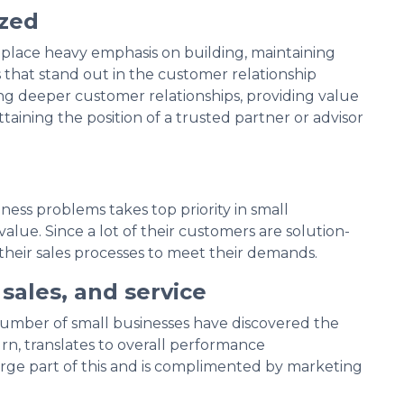
ized
 place heavy emphasis on building, maintaining
that stand out in the customer relationship
ng deeper customer relationships, providing value
taining the position of a trusted partner or advisor
siness problems takes top priority in small
alue. Since a lot of their customers are solution-
their sales processes to meet their demands.
sales, and service
number of small businesses have discovered the
rn, translates to overall performance
e part of this and is complimented by marketing