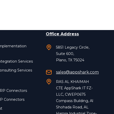
Office Address
Implementation
5851 Legacy Circle,
Suite 600,
Plano, TX 75024
ntegration Services
onsulting Services
sales@appshark.com
RAS AL KHAIMAH
CTE AppShark IT FZ-
ERP Connectors
LLC, CWEP0675
RP Connectors
Compass Building, Al
Shohada Road, AL
ut
Hamra Industrial Zone-