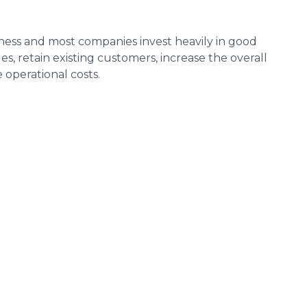
iness and most companies invest heavily in good
s, retain existing customers, increase the overall
operational costs.