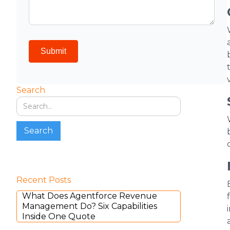
Search
Recent Posts
What Does Agentforce Revenue
Management Do? Six Capabilities
Inside One Quote