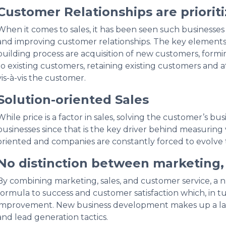
Customer Relationships are priorit
When it comes to sales, it has been seen such businesses
and improving customer relationships. The key elements 
building process are acquisition of new customers, formi
to existing customers, retaining existing customers and at
vis-à-vis the customer.
Solution-oriented Sales
While price is a factor in sales, solving the customer’s bu
businesses since that is the key driver behind measuring v
oriented and companies are constantly forced to evolve 
No distinction between marketing, 
By combining marketing, sales, and customer service, a 
formula to success and customer satisfaction which, in tu
improvement. New business development makes up a larg
and lead generation tactics.