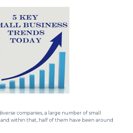
 diverse companies, a large number of small
 and within that, half of them have been around