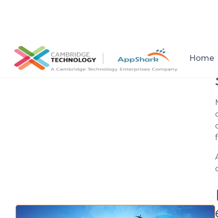
All posts
Home
Setup a consultation