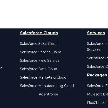
Salesforce Clouds
Services
Salesforce Sales Cloud
Salesforce 
Services
Salesforce Service Cloud
Salesforce I
Salesforce Field Service
ty
Salesforce C
Salesforce Data Cloud
Packages
Salesforce Marketing Cloud
Salesforce Manufacturing Cloud
Salesforce 
Agentforce
Mulesoft E
FlexChecko