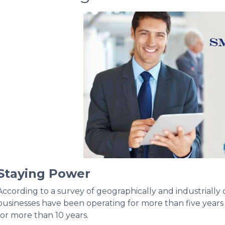
Staying Power
According to a survey of geographically and industrially
businesses have been operating for more than five years
for more than 10 years.