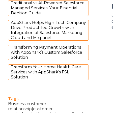
Traditional vs AI-Powered Salesforce
Managed Services: Your Essential
Decision Guide
AppShark Helps High-Tech Company
Drive Product-led Growth with
Integration of Salesforce Marketing
Cloud and Mixpanel
Transforming Payment Operations
with AppShark’s Custom Salesforce
Solution
Transform Your Home Health Care
Services with AppShark’s FSL
Solution
Tags
Business|customer
relationship|customer