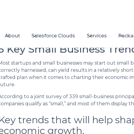
About
Salesforce Clouds
Services
Packa
5 Key Small Business Tren
Most startups and small businesses may start out small 
correctly harnessed, can yield results in a relatively shor
crafted plan when it comes to charting their economic 
future.
According to a joint survey of 339 small-business principal
companies qualify as “small,” and most of them display t
Key trends that will help sha
economic growth.