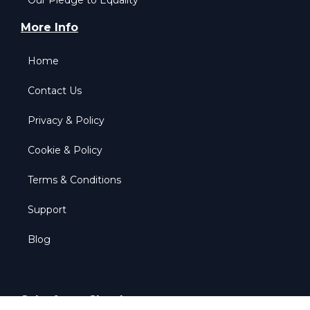
Our Pledge to Equality
More Info
Home
Contact Us
Privacy & Policy
Cookie & Policy
Terms & Conditions
Support
Blog
Salesforce Clouds