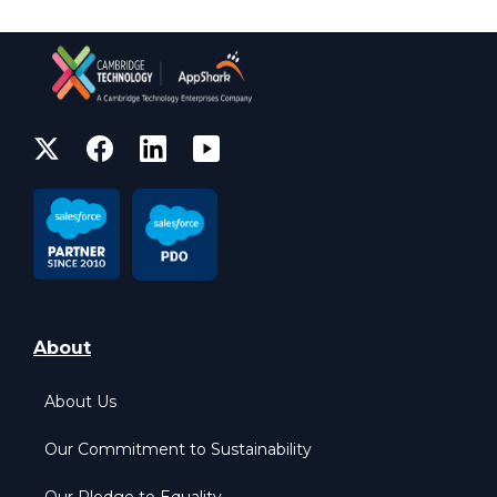
About
About Us
Our Commitment to Sustainability