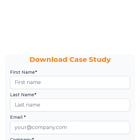
Download Case Study
First Name*
Last Name*
Email *
Company*