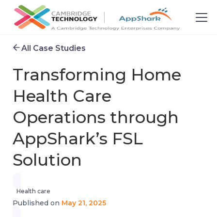
All Case Studies
Transforming Home
Health Care
Operations through
AppShark’s FSL
Solution
Health care
May 21, 2025
Published on