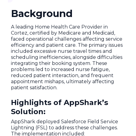
Background
A leading Home Health Care Provider in
Cortez, certified by Medicare and Medicaid,
faced operational challenges affecting service
efficiency and patient care. The primary issues
included excessive nurse travel times and
scheduling inefficiencies, alongside difficulties
integrating their booking system. These
problems led to increased nurse fatigue,
reduced patient interaction, and frequent
appointment mishaps, ultimately affecting
patient satisfaction.
Highlights of AppShark’s
Solution:
AppShark deployed Salesforce Field Service
Lightning (FSL) to address these challenges.
The implementation included: