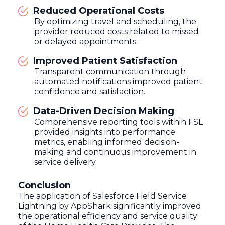
Reduced Operational Costs
By optimizing travel and scheduling, the
provider reduced costs related to missed
or delayed appointments.
Improved Patient Satisfaction
Transparent communication through
automated notifications improved patient
confidence and satisfaction.
Data-Driven Decision Making
Comprehensive reporting tools within FSL
provided insights into performance
metrics, enabling informed decision-
making and continuous improvement in
service delivery.
Conclusion
The application of Salesforce Field Service
Lightning by AppShark significantly improved
the operational efficiency and service quality