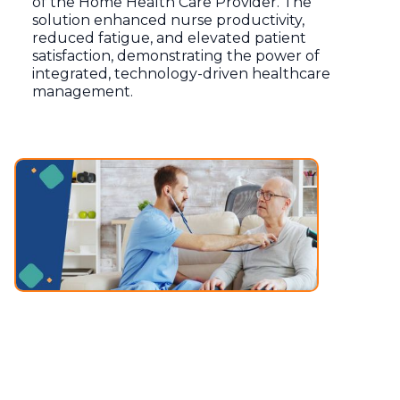
of the Home Health Care Provider. The
solution enhanced nurse productivity,
reduced fatigue, and elevated patient
satisfaction, demonstrating the power of
integrated, technology-driven healthcare
management.