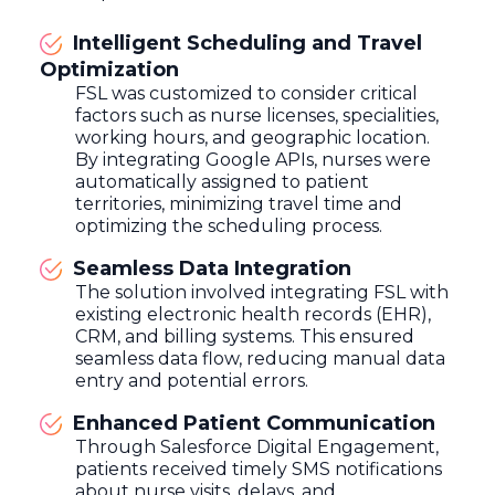
Intelligent Scheduling and Travel
Optimization
FSL was customized to consider critical
factors such as nurse licenses, specialities,
working hours, and geographic location.
By integrating Google APIs, nurses were
automatically assigned to patient
territories, minimizing travel time and
optimizing the scheduling process.
Seamless Data Integration
The solution involved integrating FSL with
existing electronic health records (EHR),
CRM, and billing systems. This ensured
seamless data flow, reducing manual data
entry and potential errors.
Enhanced Patient Communication
Through Salesforce Digital Engagement,
patients received timely SMS notifications
about nurse visits, delays, and