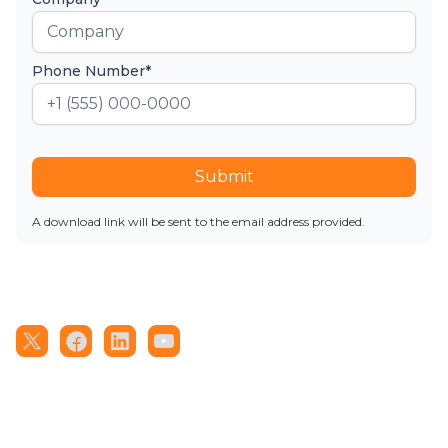
Phone Number*
Submit
A download link will be sent to the email address provided.