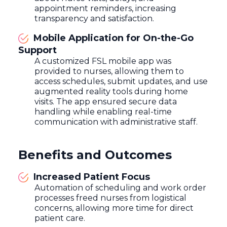
appointment reminders, increasing
transparency and satisfaction.
Mobile Application for On-the-Go
Support
A customized FSL mobile app was
provided to nurses, allowing them to
access schedules, submit updates, and use
augmented reality tools during home
visits. The app ensured secure data
handling while enabling real-time
communication with administrative staff.
Benefits and Outcomes
Increased Patient Focus
Automation of scheduling and work order
processes freed nurses from logistical
concerns, allowing more time for direct
patient care.