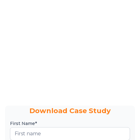
Download Case Study
First Name*