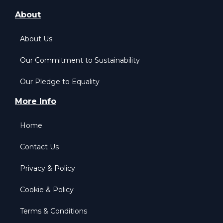
About
About Us
Our Commitment to Sustainability
Our Pledge to Equality
More Info
Home
Contact Us
Privacy & Policy
Cookie & Policy
Terms & Conditions