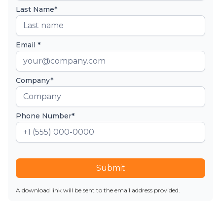
Last Name*
Email *
Company*
Phone Number*
Submit
A download link will be sent to the email address provided.