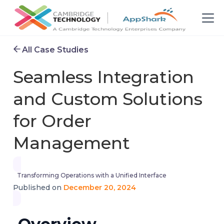
All Case Studies
Seamless Integration
and Custom Solutions
for Order
Management
Transforming Operations with a Unified Interface
December 20, 2024
Published on