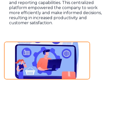
and reporting capabilities. This centralized
platform empowered the company to work
more efficiently and make informed decisions,
resulting in increased productivity and
customer satisfaction.