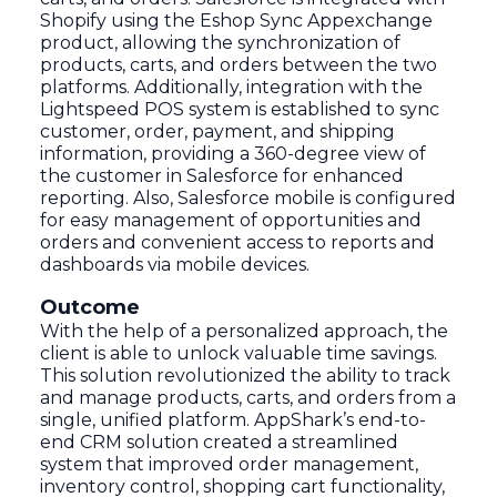
Shopify using the Eshop Sync Appexchange
product, allowing the synchronization of
products, carts, and orders between the two
platforms. Additionally, integration with the
Lightspeed POS system is established to sync
customer, order, payment, and shipping
information, providing a 360-degree view of
the customer in Salesforce for enhanced
reporting. Also, Salesforce mobile is configured
for easy management of opportunities and
orders and convenient access to reports and
dashboards via mobile devices.
Outcome
With the help of a personalized approach, the
client is able to unlock valuable time savings.
This solution revolutionized the ability to track
and manage products, carts, and orders from a
single, unified platform. AppShark’s end-to-
end CRM solution created a streamlined
system that improved order management,
inventory control, shopping cart functionality,