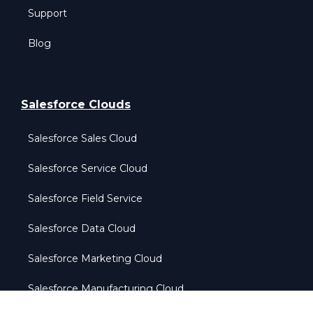
Support
Blog
Salesforce Clouds
Salesforce Sales Cloud
Salesforce Service Cloud
Salesforce Field Service
Salesforce Data Cloud
Salesforce Marketing Cloud
Salesforce Manufacturing Cloud