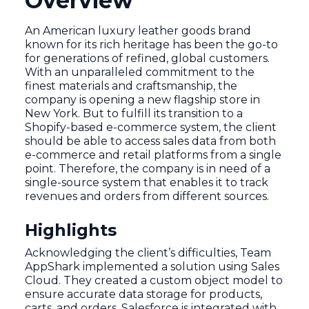
Overview
An American luxury leather goods brand
known for its rich heritage has been the go-to
for generations of refined, global customers.
With an unparalleled commitment to the
finest materials and craftsmanship, the
company is opening a new flagship store in
New York. But to fulfill its transition to a
Shopify-based e-commerce system, the client
should be able to access sales data from both
e-commerce and retail platforms from a single
point. Therefore, the company is in need of a
single-source system that enables it to track
revenues and orders from different sources.
Highlights
Acknowledging the client’s difficulties, Team
AppShark implemented a solution using Sales
Cloud. They created a custom object model to
ensure accurate data storage for products,
carts, and orders. Salesforce is integrated with