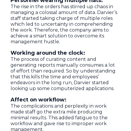
Personnel wearing multiple hats:
The rise in the orders has stirred up chaos in
managing a colossal amount of data. Darvier’s
staff started taking charge of multiple roles
which led to uncertainty in comprehending
the work. Therefore, the company aims to
achieve a smart solution to overcome its
management hustle.
Working around the clock:
The process of curating content and
generating reports manually consumes a lot
of effort than required. So by understanding
that this kills the time and employees’
endeavors in the long run, Darvier started
looking up some computerized applications.
Affect on workflow:
The complications and perplexity in work
made staff go the extra mile producing
minimal results. This added fatigue to the
workflow and gave rise to improper work
management.