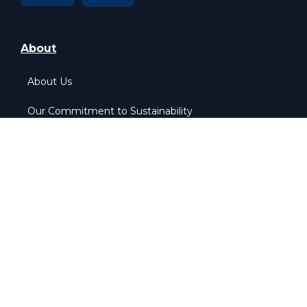
About
About Us
Our Commitment to Sustainability
Our Pledge to Equality
More Info
Home
Contact Us
Privacy & Policy
Cookie & Policy