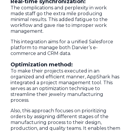
Real-time synchronization:
The complications and perplexity in work
made staff go the extra mile producing
minimal results. This added fatigue to the
workflow and gave rise to improper work
management.
This integration aims for a unified Salesforce
platform to manage both Darvier’s e-
commerce and CRM data.
Optimization method:
To make their projects executed in an
organized and efficient manner, AppShark has
integrated a project management tool. This
serves as an optimization technique to
streamline their jewelry manufacturing
process.
Also, this approach focuses on prioritizing
orders by assigning different stages of the
manufacturing process to their design,
production, and quality teams. It enables them