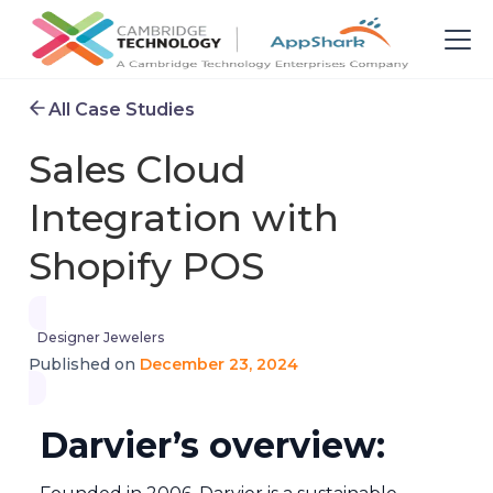
All Case Studies
Sales Cloud
Integration with
Shopify POS
Designer Jewelers
December 23, 2024
Published on
Darvier’s overview: