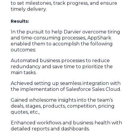
to set milestones, track progress, and ensure
timely delivery.
Results:
In the pursuit to help Darvier overcome tiring
and time-consuming processes, AppShark
enabled them to accomplish the following
outcomes:
Automated business processes to reduce
redundancy and save time to prioritize the
main tasks.
Achieved setting up seamless integration with
the implementation of Salesforce Sales Cloud.
Gained wholesome insights into the team’s
deals, stages, products, competition, pricing
quotes, etc.,
Enhanced workflows and business health with
detailed reports and dashboards.