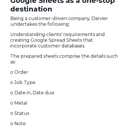
Google Sheets as a one-stop
destination
Being a customer-driven company, Darvier
undertakes the following:
Understanding clients’ requirements and
creating Google Spread Sheets that
incorporate customer databases.
The prepared sheets comprise the details such
as:
o Order
o Job Type
o Date in, Date due
o Metal
o Status
o Note