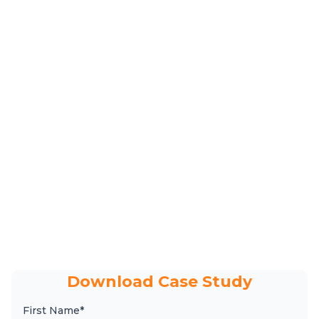
Download Case Study
First Name*