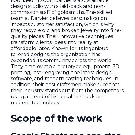
Founded in 2006, Darvier is a sustainable
design studio with a laid-back and non-
commission staff of goldsmiths. The skilled
team at Darvier believes personalization
impacts customer satisfaction, which is why
they recycle old and broken jewelry into fine-
quality pieces. Their innovative techniques
transform clients’ ideas into reality at
affordable rates. Known for its ingenious
tailored designs, the organization has
expanded its community across the world.
They employ rapid prototype equipment, 3D
printing, laser engraving, the latest design
software, and modern casting techniques. In
addition, their best craftsmen make sure that
their industry stands out from the competitors
using a blend of historical methods and
modern technology.
Scope of the work