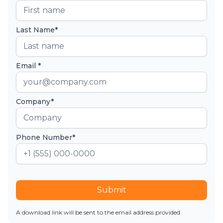
Last Name*
Email *
Company*
Phone Number*
Submit
A download link will be sent to the email address provided.