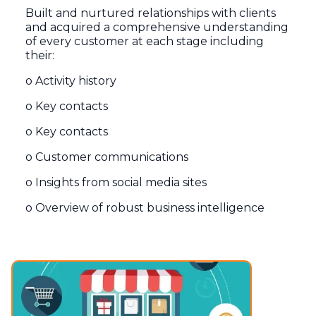
Built and nurtured relationships with clients
and acquired a comprehensive understanding
of every customer at each stage including
their:
o Activity history
o Key contacts
o Key contacts
o Customer communications
o Insights from social media sites
o Overview of robust business intelligence