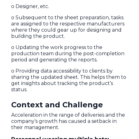
o Designer, etc.
o Subsequent to the sheet preparation, tasks
are assigned to the respective manufacturers
where they could gear up for designing and
building the product.
o Updating the work progress to the
production team during the post-completion
period and generating the reports.
o Providing data accessibility to clients by
sharing the updated sheet. This helps them to
get insights about tracking the product’s
status.
Context and Challenge
Acceleration in the range of deliveries and the
company’s growth has caused a setback in
their management.