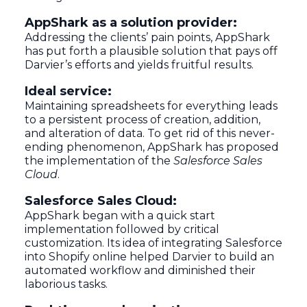
AppShark as a solution provider:
Addressing the clients’ pain points, AppShark
has put forth a plausible solution that pays off
Darvier’s efforts and yields fruitful results.
Ideal service:
Maintaining spreadsheets for everything leads
to a persistent process of creation, addition,
and alteration of data. To get rid of this never-
ending phenomenon, AppShark has proposed
the implementation of the
Salesforce Sales
Cloud
.
Salesforce Sales Cloud:
AppShark began with a quick start
implementation followed by critical
customization. Its idea of integrating Salesforce
into Shopify online helped Darvier to build an
automated workflow and diminished their
laborious tasks.