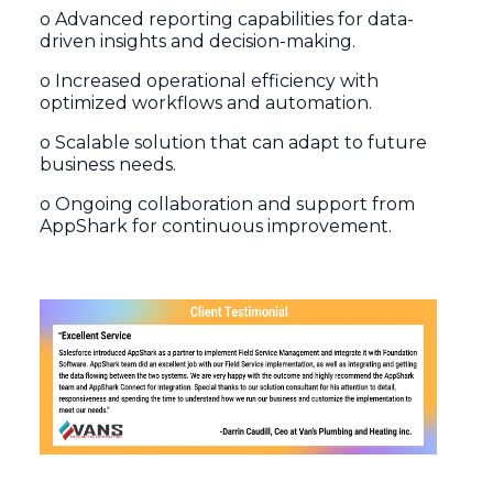
o Advanced reporting capabilities for data-
driven insights and decision-making.
o Increased operational efficiency with
optimized workflows and automation.
o Scalable solution that can adapt to future
business needs.
o Ongoing collaboration and support from
AppShark for continuous improvement.