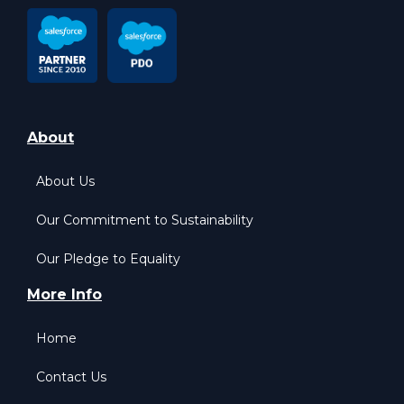
About
About Us
Our Commitment to Sustainability
Our Pledge to Equality
More Info
Home
Contact Us