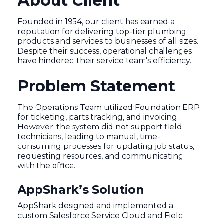
About Client
Founded in 1954, our client has earned a
reputation for delivering top-tier plumbing
products and services to businesses of all sizes.
Despite their success, operational challenges
have hindered their service team's efficiency.
Problem Statement
The Operations Team utilized Foundation ERP
for ticketing, parts tracking, and invoicing.
However, the system did not support field
technicians, leading to manual, time-
consuming processes for updating job status,
requesting resources, and communicating
with the office.
AppShark’s Solution
AppShark designed and implemented a
custom Salesforce Service Cloud and Field