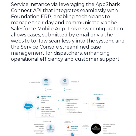
Service instance via leveraging the AppShark
Connect API that integrates seamlessly with
Foundation ERP, enabling technicians to
manage their day and communicate via the
Salesforce Mobile App. This new configuration
allows cases, submitted by email or via the
website to flow seamlessly into the system, and
the Service Console streamlined case
management for dispatchers, enhancing
operational efficiency and customer support.