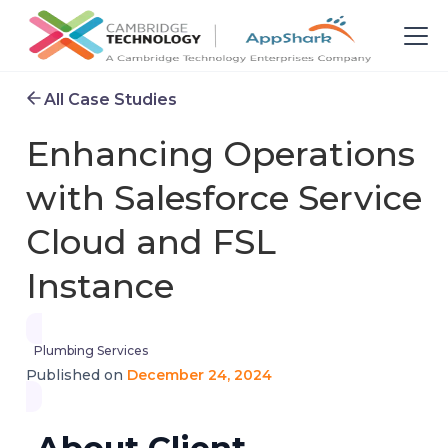
All Case Studies
Enhancing Operations
with Salesforce Service
Cloud and FSL
Instance
Plumbing Services
December 24, 2024
Published on