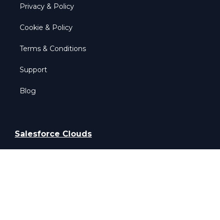
Privacy & Policy
Cookie & Policy
Terms & Conditions
Support
Blog
Salesforce Clouds
Salesforce Sales Cloud
Salesforce Service Cloud
Salesforce Field Service