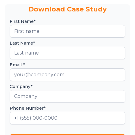
Download Case Study
First Name*
Last Name*
Email *
Company*
Phone Number*