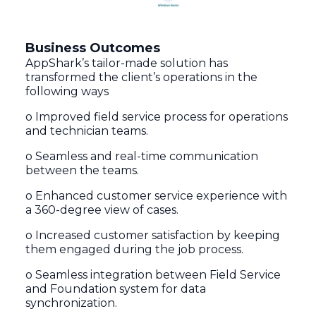
Business Outcomes
AppShark’s tailor-made solution has
transformed the client’s operations in the
following ways
o Improved field service process for operations
and technician teams.
o Seamless and real-time communication
between the teams.
o Enhanced customer service experience with
a 360-degree view of cases.
o Increased customer satisfaction by keeping
them engaged during the job process.
o Seamless integration between Field Service
and Foundation system for data
synchronization.