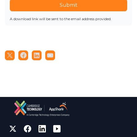
Submit
A download link will be sent to the email address provided.