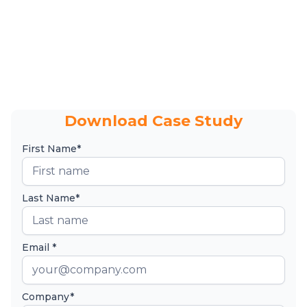
Download Case Study
First Name*
Last Name*
Email *
Company*