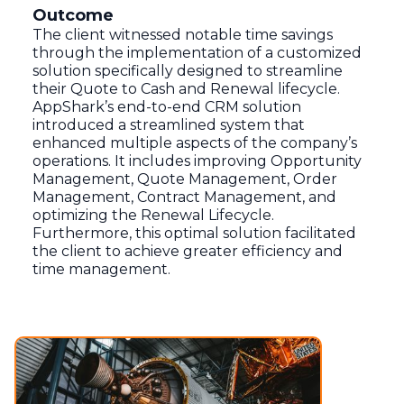
Outcome
The client witnessed notable time savings
through the implementation of a customized
solution specifically designed to streamline
their Quote to Cash and Renewal lifecycle.
AppShark’s end-to-end CRM solution
introduced a streamlined system that
enhanced multiple aspects of the company’s
operations. It includes improving Opportunity
Management, Quote Management, Order
Management, Contract Management, and
optimizing the Renewal Lifecycle.
Furthermore, this optimal solution facilitated
the client to achieve greater efficiency and
time management.