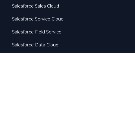
Salesforce Sales Cloud
Salesforce Service Cloud
Salesforce Field Service
Salesforce Data Cloud
Salesforce Marketing Cloud
Salesforce Manufacturing Cloud
Agentforce
Services
Salesforce Implementation Services
Salesforce Integration Services