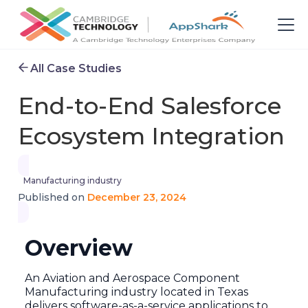
All Case Studies
End-to-End Salesforce
Ecosystem Integration
Manufacturing industry
December 23, 2024
Published on
Overview
An Aviation and Aerospace Component
Manufacturing industry located in Texas
delivers software-as-a-service applications to