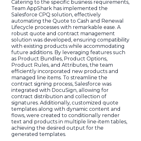
Catering to the specific business requirements,
Team AppShark has implemented the
Salesforce CPQ solution, effectively
automating the Quote to Cash and Renewal
Lifecycle processes with remarkable ease. A
robust quote and contract management
solution was developed, ensuring compatibility
with existing products while accommodating
future additions. By leveraging features such
as Product Bundles, Product Options,
Product Rules, and Attributes, the team
efficiently incorporated new products and
managed line items. To streamline the
contract signing process, Salesforce was
integrated with DocuSign, allowing for
contract distribution and collection of
signatures. Additionally, customized quote
templates along with dynamic content and
flows, were created to conditionally render
text and products in multiple line-item tables,
achieving the desired output for the
generated templates.