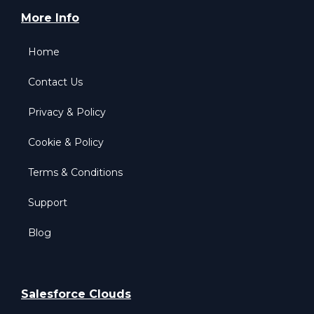
More Info
Home
Contact Us
Privacy & Policy
Cookie & Policy
Terms & Conditions
Support
Blog
Salesforce Clouds