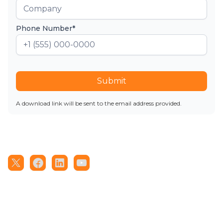
Phone Number*
Submit
A download link will be sent to the email address provided.