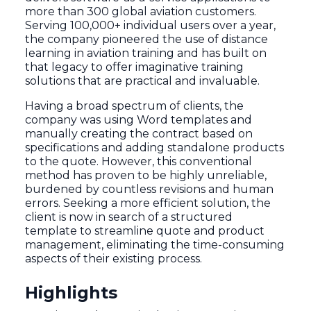
more than 300 global aviation customers.
Serving 100,000+ individual users over a year,
the company pioneered the use of distance
learning in aviation training and has built on
that legacy to offer imaginative training
solutions that are practical and invaluable.
Having a broad spectrum of clients, the
company was using Word templates and
manually creating the contract based on
specifications and adding standalone products
to the quote. However, this conventional
method has proven to be highly unreliable,
burdened by countless revisions and human
errors. Seeking a more efficient solution, the
client is now in search of a structured
template to streamline quote and product
management, eliminating the time-consuming
aspects of their existing process.
Highlights