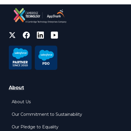
About
About Us
Our Commitment to Sustainability
Our Pledge to Equality