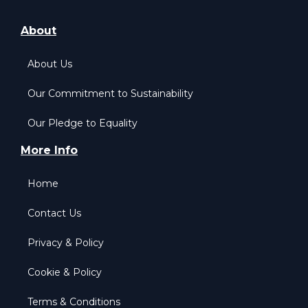
About
About Us
Our Commitment to Sustainability
Our Pledge to Equality
More Info
Home
Contact Us
Privacy & Policy
Cookie & Policy
Terms & Conditions