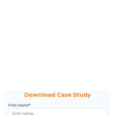
Download Case Study
First Name*