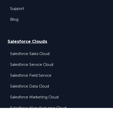
Support
Blog
Salesforce Clouds
Salesforce Sales Cloud
Salesforce Service Cloud
Salesforce Field Service
Salesforce Data Cloud
Salesforce Marketing Cloud
Salesforce Manufacturing Cloud