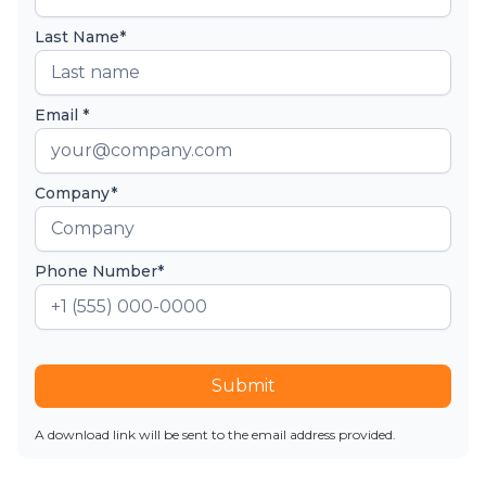
Last Name*
Email *
Company*
Phone Number*
Submit
A download link will be sent to the email address provided.