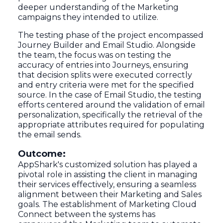
deeper understanding of the Marketing
campaigns they intended to utilize.
The testing phase of the project encompassed
Journey Builder and Email Studio. Alongside
the team, the focus was on testing the
accuracy of entries into Journeys, ensuring
that decision splits were executed correctly
and entry criteria were met for the specified
source. In the case of Email Studio, the testing
efforts centered around the validation of email
personalization, specifically the retrieval of the
appropriate attributes required for populating
the email sends.
Outcome:
AppShark's customized solution has played a
pivotal role in assisting the client in managing
their services effectively, ensuring a seamless
alignment between their Marketing and Sales
goals. The establishment of Marketing Cloud
Connect between the systems has