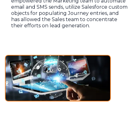
empowered the Marketing team to automate
email and SMS sends, utilize Salesforce custom
objects for populating Journey entries, and
has allowed the Sales team to concentrate
their efforts on lead generation.