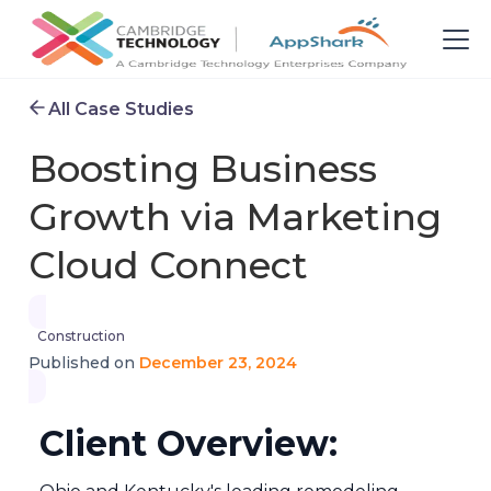
All Case Studies
Boosting Business
Growth via Marketing
Cloud Connect
Construction
December 23, 2024
Published on
Client Overview: