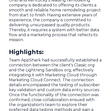
Ohio and Kentucky's leading remodeling
company is dedicated to offering its clients a
smooth and reliable home remodeling project
from start to finish. Having extensive years of
experience, the company is committed to
delivering unsurpassed quality products.
Thereby, it requires a system with better data
flow and a marketing process that reflects its
mission.
Highlights:
Team AppShark had successfully established a
connection between the client's Classic org
and the Lightning Sandbox org, effectively
integrating it with Marketing Cloud through
Marketing Cloud Connect. The connection
details encompassed the testing of subscriber
key validation and custom data entry sources.
Once the functionality of the connection was
confirmed, close collaboration ensued with
the organization's team to explore their
preferred data testing methods and gain a