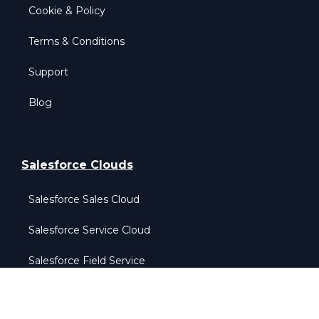
Cookie & Policy
Terms & Conditions
Support
Blog
Salesforce Clouds
Salesforce Sales Cloud
Salesforce Service Cloud
Salesforce Field Service
Salesforce Data Cloud