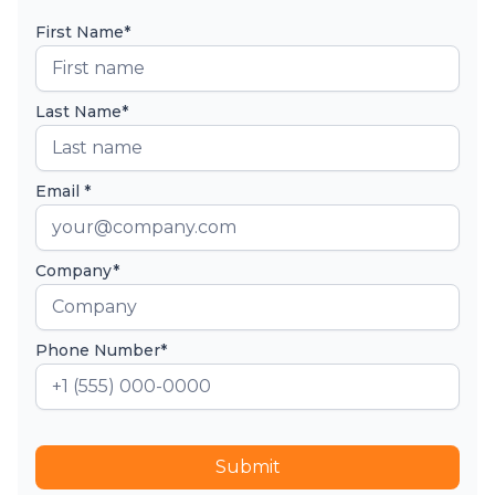
First Name*
Last Name*
Email *
Company*
Phone Number*
Submit