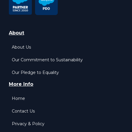
About
About Us
Our Commitment to Sustainability
Our Pledge to Equality
More Info
Home
Contact Us
Privacy & Policy