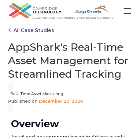
All Case Studies
AppShark's Real-Time
Asset Management for
Streamlined Tracking
Real-Time Asset Monitoring
December 20, 2024
Published on
Overview