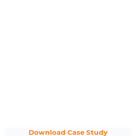
Download Case Study