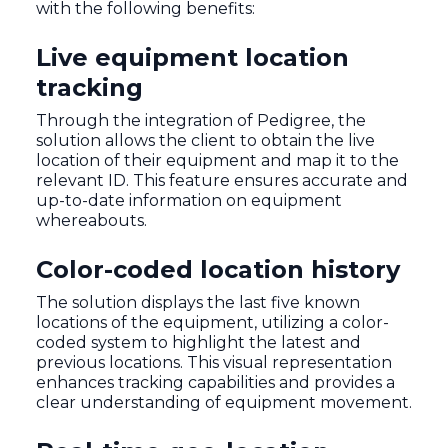
with the following benefits:
Live equipment location
tracking
Through the integration of Pedigree, the
solution allows the client to obtain the live
location of their equipment and map it to the
relevant ID. This feature ensures accurate and
up-to-date information on equipment
whereabouts.
Color-coded location history
The solution displays the last five known
locations of the equipment, utilizing a color-
coded system to highlight the latest and
previous locations. This visual representation
enhances tracking capabilities and provides a
clear understanding of equipment movement.