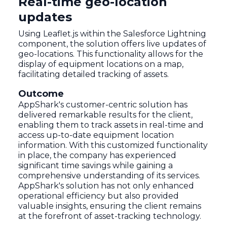
Real-time geo-location
updates
Using Leaflet.js within the Salesforce Lightning
component, the solution offers live updates of
geo-locations. This functionality allows for the
display of equipment locations on a map,
facilitating detailed tracking of assets.
Outcome
AppShark's customer-centric solution has
delivered remarkable results for the client,
enabling them to track assets in real-time and
access up-to-date equipment location
information. With this customized functionality
in place, the company has experienced
significant time savings while gaining a
comprehensive understanding of its services.
AppShark's solution has not only enhanced
operational efficiency but also provided
valuable insights, ensuring the client remains
at the forefront of asset-tracking technology.