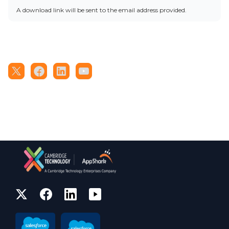
A download link will be sent to the email address provided.