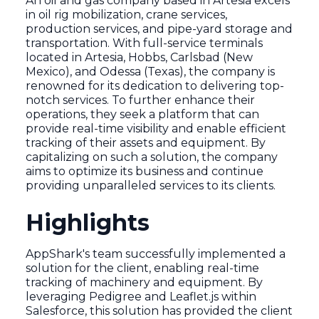
An oil and gas company based in Artesia excels
in oil rig mobilization, crane services,
production services, and pipe-yard storage and
transportation. With full-service terminals
located in Artesia, Hobbs, Carlsbad (New
Mexico), and Odessa (Texas), the company is
renowned for its dedication to delivering top-
notch services. To further enhance their
operations, they seek a platform that can
provide real-time visibility and enable efficient
tracking of their assets and equipment. By
capitalizing on such a solution, the company
aims to optimize its business and continue
providing unparalleled services to its clients.
Highlights
AppShark's team successfully implemented a
solution for the client, enabling real-time
tracking of machinery and equipment. By
leveraging Pedigree and Leaflet.js within
Salesforce, this solution has provided the client