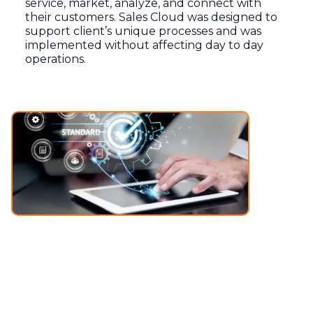
service, market, analyze, and connect with
their customers. Sales Cloud was designed to
support client’s unique processes and was
implemented without affecting day to day
operations.