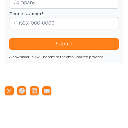
Phone Number*
Submit
A download link will be sent to the email address provided.