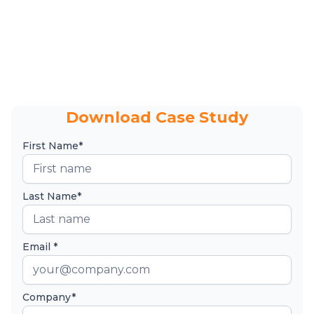
Download Case Study
First Name*
Last Name*
Email *
Company*