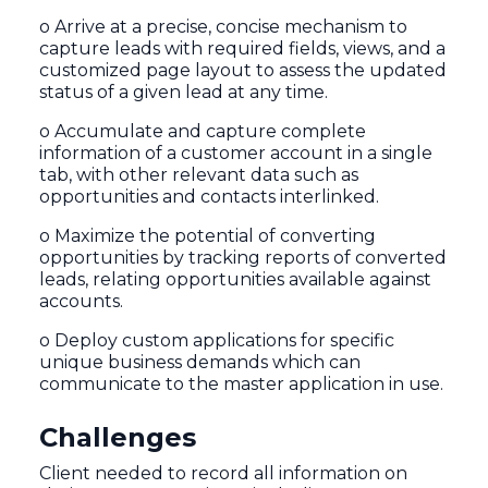
o Arrive at a precise, concise mechanism to
capture leads with required fields, views, and a
customized page layout to assess the updated
status of a given lead at any time.
o Accumulate and capture complete
information of a customer account in a single
tab, with other relevant data such as
opportunities and contacts interlinked.
o Maximize the potential of converting
opportunities by tracking reports of converted
leads, relating opportunities available against
accounts.
o Deploy custom applications for specific
unique business demands which can
communicate to the master application in use.
Challenges
Client needed to record all information on