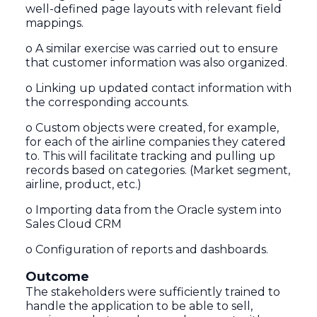
well-defined page layouts with relevant field
mappings.
o A similar exercise was carried out to ensure
that customer information was also organized.
o Linking up updated contact information with
the corresponding accounts.
o Custom objects were created, for example,
for each of the airline companies they catered
to. This will facilitate tracking and pulling up
records based on categories. (Market segment,
airline, product, etc.)
o Importing data from the Oracle system into
Sales Cloud CRM
o Configuration of reports and dashboards.
Outcome
The stakeholders were sufficiently trained to
handle the application to be able to sell,