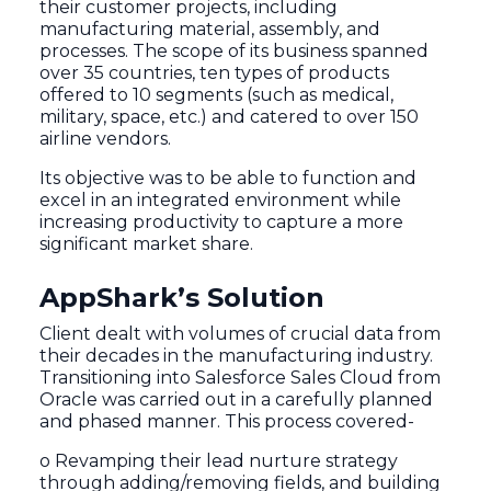
their customer projects, including
manufacturing material, assembly, and
processes. The scope of its business spanned
over 35 countries, ten types of products
offered to 10 segments (such as medical,
military, space, etc.) and catered to over 150
airline vendors.
Its objective was to be able to function and
excel in an integrated environment while
increasing productivity to capture a more
significant market share.
AppShark’s Solution
Client dealt with volumes of crucial data from
their decades in the manufacturing industry.
Transitioning into Salesforce Sales Cloud from
Oracle was carried out in a carefully planned
and phased manner. This process covered-
o Revamping their lead nurture strategy
through adding/removing fields, and building