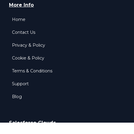
More Info
Home
Contact Us
Privacy & Policy
Cookie & Policy
Terms & Conditions
Support
Blog
Salesforce Clouds