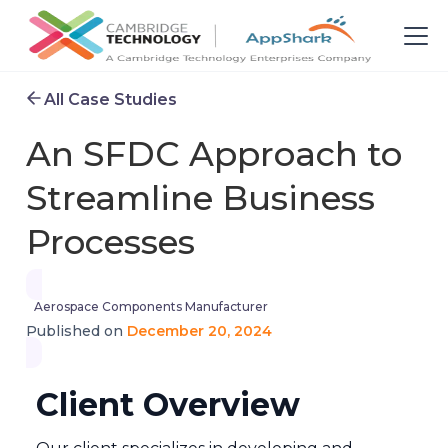
All Case Studies
An SFDC Approach to
Streamline Business
Processes
Aerospace Components Manufacturer
December 20, 2024
Published on
Client Overview