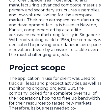
Our client specializes in developing and
manufacturing advanced composite materials,
primary and secondary structures, assemblies,
and low-volume tooling for the aerospace
markets. Their main aerospace manufacturing
and development facility is based in Newton,
Kansas, complemented by a satellite
aerospace manufacturing facility in Singapore.
With roots dating back to 1954, the company is
dedicated to pushing boundaries in aerospace
innovation, driven by a mission to tackle even
the most challenging projects.
Project scope
The application in use for client was used to
track all leads and prospect activities, as well as
monitoring ongoing projects. But, the
company looked for a complete overhaul of
their operations, hoping to free up bandwidth
for their resources to target new markets.
Therefore, its business needed to-