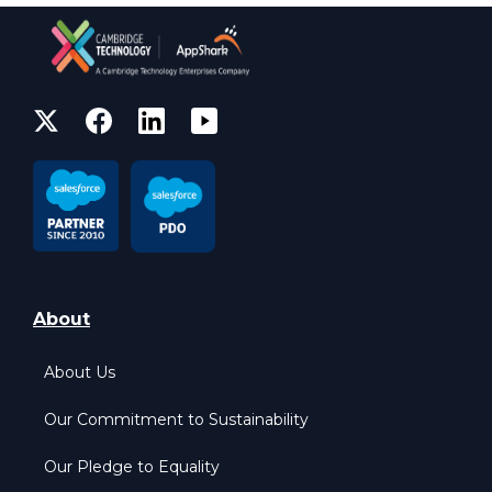
About
About Us
Our Commitment to Sustainability
Our Pledge to Equality