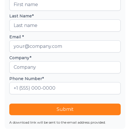
Last Name*
Email *
Company*
Phone Number*
Submit
A download link will be sent to the email address provided.