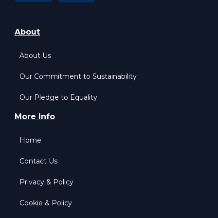
About
About Us
Our Commitment to Sustainability
Our Pledge to Equality
More Info
Home
Contact Us
Privacy & Policy
Cookie & Policy