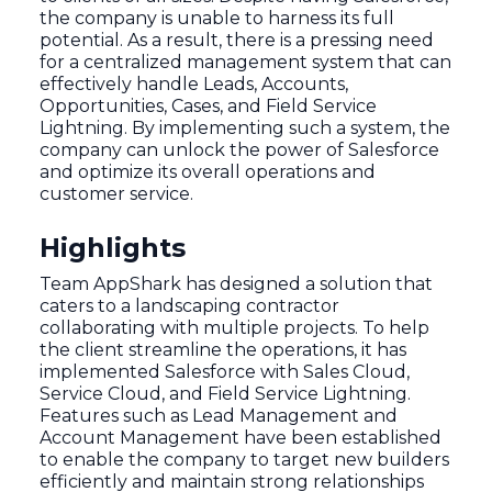
the company is unable to harness its full
potential. As a result, there is a pressing need
for a centralized management system that can
effectively handle Leads, Accounts,
Opportunities, Cases, and Field Service
Lightning. By implementing such a system, the
company can unlock the power of Salesforce
and optimize its overall operations and
customer service.
Highlights
Team AppShark has designed a solution that
caters to a landscaping contractor
collaborating with multiple projects. To help
the client streamline the operations, it has
implemented Salesforce with Sales Cloud,
Service Cloud, and Field Service Lightning.
Features such as Lead Management and
Account Management have been established
to enable the company to target new builders
efficiently and maintain strong relationships