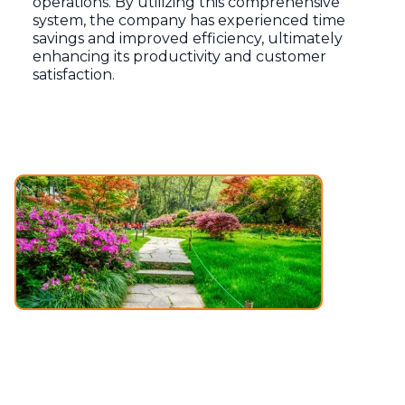
operations. By utilizing this comprehensive
system, the company has experienced time
savings and improved efficiency, ultimately
enhancing its productivity and customer
satisfaction.