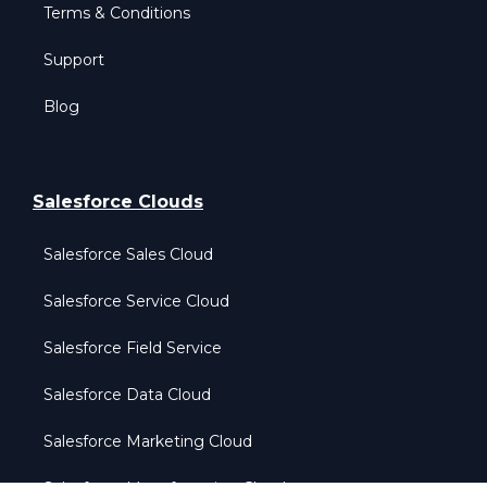
Terms & Conditions
Support
Blog
Salesforce Clouds
Salesforce Sales Cloud
Salesforce Service Cloud
Salesforce Field Service
Salesforce Data Cloud
Salesforce Marketing Cloud