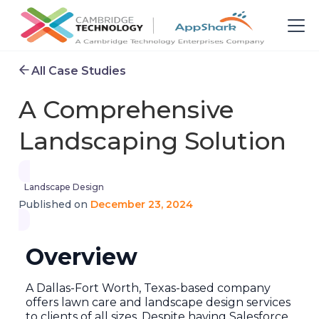
All Case Studies
A Comprehensive
Landscaping Solution
Landscape Design
December 23, 2024
Published on
Overview
A Dallas-Fort Worth, Texas-based company
offers lawn care and landscape design services
to clients of all sizes. Despite having Salesforce,