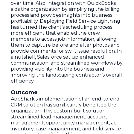
over time. Also, integration with QuickBooks
aids the organization by simplifying the billing
process and provides insights into business
profitability. Deploying Field Service Lightning
has turned the client’s scheduling process
more efficient that enabled the crew
members to access job information, allowing
them to capture before and after photos and
provide comments for swift issue resolution. In
a nutshell, Salesforce set up enhanced
communication, and streamlined workflows by
providing visibility into the business and
improving the landscaping contractor’s overall
efficiency.
Outcome
AppShark's implementation of an end-to-end
CRM solution has significantly benefited the
organization. This custom-built solution
streamlined lead management, account
management, opportunity management, ad
inventory, case management, and field service