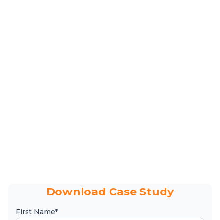
Download Case Study
First Name*