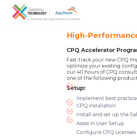
High-Performance
CPQ Accelerator Progr
Fast-track your new CPQ Im
optimize your existing confi
our 40 hours of CPQ consulti
one of the following product
Setup:
Implement best practice
CPQ installation
Install and set up the 
Assist in User Setup
Configure CPQ Licenses 