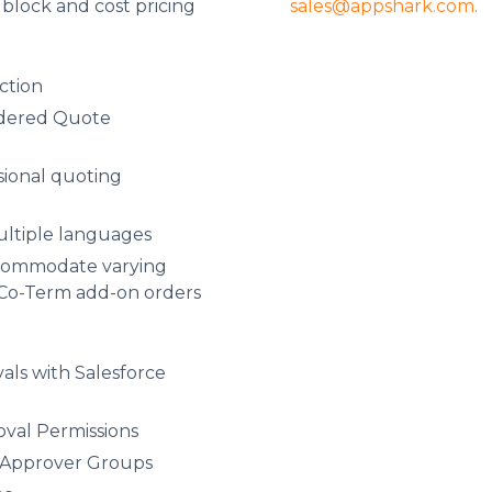
sales@appshark.com.
r block and cost pricing
ction
ndered Quote
ional quoting
ultiple languages
commodate varying
 Co-Term add-on orders
ls with Salesforce
al Permissions
d Approver Groups