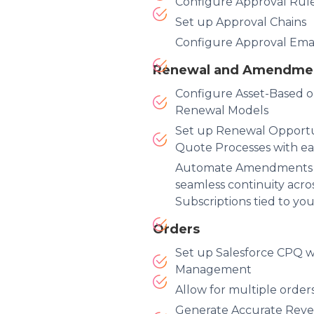
Configure Approval Rul
Set up Approval Chains
Configure Approval Email
Renewal and Amendme
Configure Asset-Based o
Renewal Models
Set up Renewal Opport
Quote Processes with ea
Automate Amendments 
seamless continuity acro
Subscriptions tied to yo
Orders
Set up Salesforce CPQ w
Management
Allow for multiple orde
Generate Accurate Reve