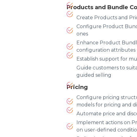
Products and Bundle Co
Create Products and Pri
Configure Product Bundl
ones
Enhance Product Bundle
configuration attributes
Establish support for mu
Guide customers to suit
guided selling
Pricing
Configure pricing struct
models for pricing and d
Automate price and disc
Implement actions on P
on user-defined conditi