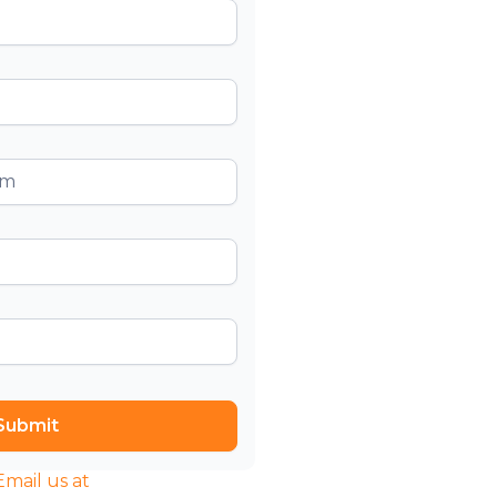
l us at