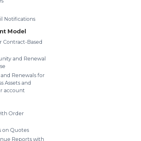
es
 Notifications
nt Model
r Contract-Based
unity and Renewal
se
and Renewals for
ss Assets and
ur account
ith Order
rs on Quotes
nue Reports with