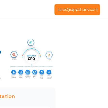
sales@appshark.com
tation