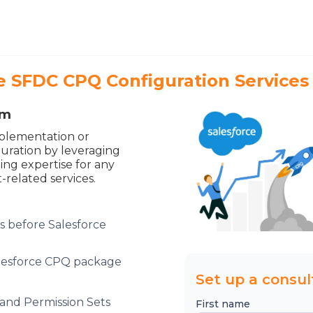
 SFDC CPQ Configuration Services
am
plementation or
guration by leveraging
ng expertise for any
-related services.
s before Salesforce
Salesforce CPQ package
Set up a consul
and Permission Sets
First name