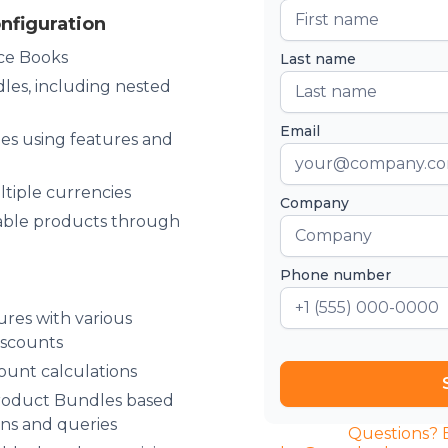
nfiguration
ce Books
Last name
es, including nested
Email
s using features and
ltiple currencies
Company
able products through
Phone number
ures with various
iscounts
ount calculations
roduct Bundles based
ons and queries
Questions? Emai