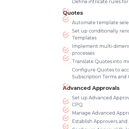
Define intricate rules fo
Quotes
Automate template sele
Set up conditionally re
Templates
Implement multi-dimens
processes
Translate Quotes into m
Configure Quotes to ac
Subscription Terms and
Advanced Approvals
Set up Advanced Approva
CPQ
Manage Advanced Approv
Establish Approvers an