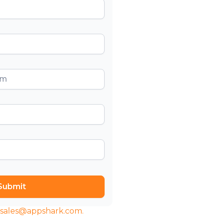
t sales@appshark.com.