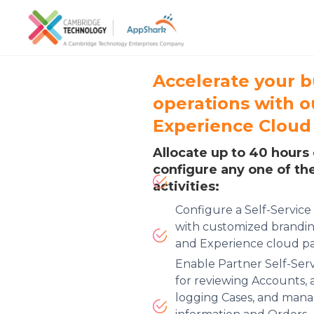
Accelerate your b
operations with 
Experience Cloud
Allocate up to 40 hours 
configure any one of th
activities:
Configure a Self-Servic
with customized brandin
and Experience cloud pa
Enable Partner Self-Se
for reviewing Accounts, 
logging Cases, and mana