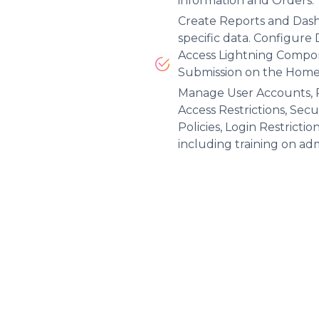
information and Orders.
Create Reports and Dash
specific data. Configure
Access Lightning Compo
Submission on the Home
Manage User Accounts, Pr
Access Restrictions, Sec
Policies, Login Restrictio
including training on adm