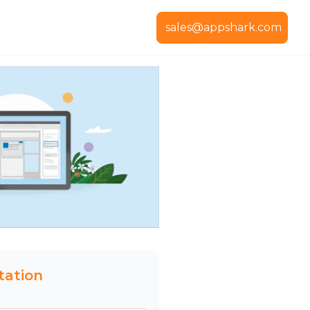
sales@appshark.com
tation