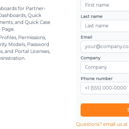
boards for Partner-
 Dashboards, Quick
Last name
nents, and Quick Case
 Page.
Email
ofiles, Permissions,
urity Models, Password
ns, and Portal Licenses,
Company
inistration.
Phone number
Questions? email us a