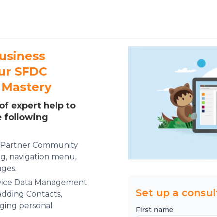
usiness
our SFDC
 Mastery
of expert help to
e following
e Partner Community
g, navigation menu,
ges.
rvice Data Management
Set up a consul
adding Contacts,
ging personal
First name